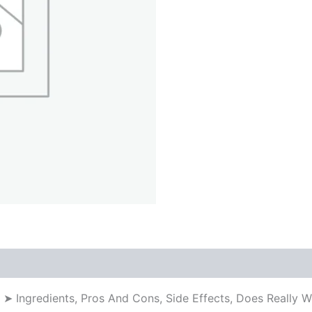
a ➤ Ingredients, Pros And Cons, Side Effects, Does Really