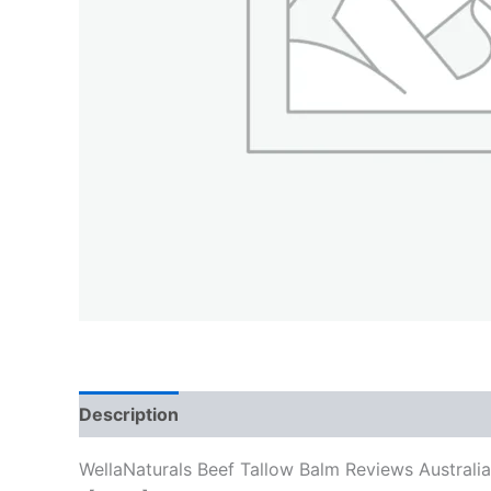
Description
WellaNaturals Beef Tallow Balm Reviews Australi