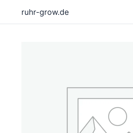
Skip
ruhr-grow.de
to
content