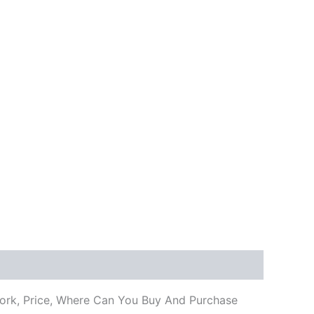
 Work, Price, Where Can You Buy And Purchase