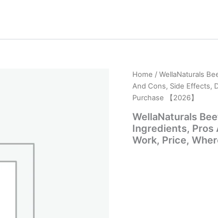
Home
/ WellaNaturals Bee
And Cons, Side Effects, 
Purchase 【2026】
WellaNaturals Bee
Ingredients, Pros
Work, Price, Whe