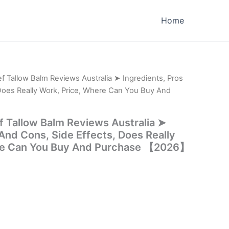
Home
f Tallow Balm Reviews Australia ➤ Ingredients, Pros
Does Really Work, Price, Where Can You Buy And
f Tallow Balm Reviews Australia ➤
 And Cons, Side Effects, Does Really
re Can You Buy And Purchase 【2026】