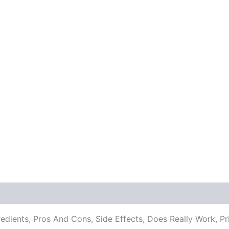
redients, Pros And Cons, Side Effects, Does Really Work