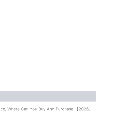
, Price, Where Can You Buy And Purchase 【2026】