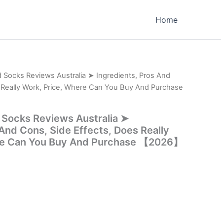
Home
 Socks Reviews Australia ➤ Ingredients, Pros And
 Really Work, Price, Where Can You Buy And Purchase
 Socks Reviews Australia ➤
 And Cons, Side Effects, Does Really
re Can You Buy And Purchase 【2026】