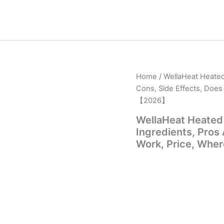
Home
/ WellaHeat Heated
Cons, Side Effects, Does
【2026】
WellaHeat Heated
Ingredients, Pros
Work, Price, Whe