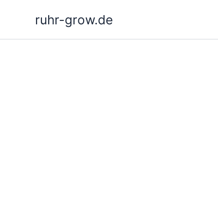
Skip
ruhr-grow.de
to
content