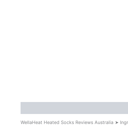
Description
WellaHeat Heated Socks Reviews Australia ➤ Ing