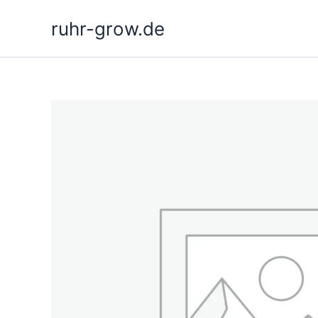
Skip
ruhr-grow.de
to
content