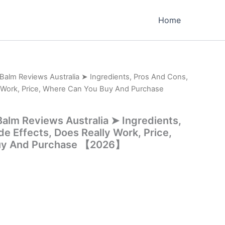
Home
Balm Reviews Australia ➤ Ingredients, Pros And Cons,
y Work, Price, Where Can You Buy And Purchase
alm Reviews Australia ➤ Ingredients,
e Effects, Does Really Work, Price,
uy And Purchase 【2026】