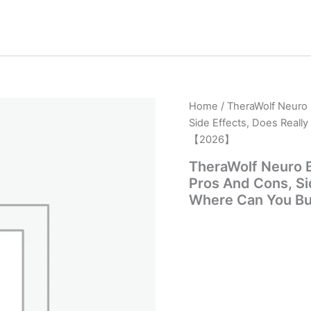
Home
/ TheraWolf Neuro 
Side Effects, Does Reall
【2026】
TheraWolf Neuro B
Pros And Cons, Sid
Where Can You B