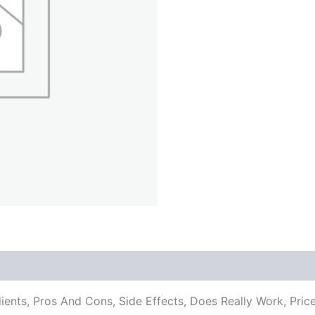
dients, Pros And Cons, Side Effects, Does Really Work, P