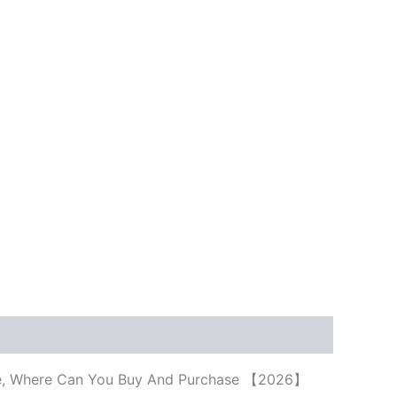
rice, Where Can You Buy And Purchase 【2026】