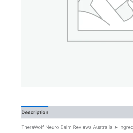
Description
TheraWolf Neuro Balm Reviews Australia ➤ Ingre