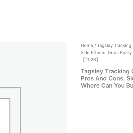
Home
/ Tagsley Tracking
Side Effects, Does Reall
【2026】
Tagsley Tracking 
Pros And Cons, Sid
Where Can You B