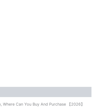
Price, Where Can You Buy And Purchase 【2026】