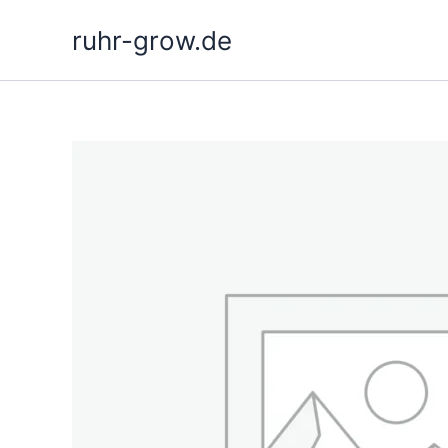
Skip
ruhr-grow.de
to
content