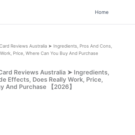
Home
 Card Reviews Australia ➤ Ingredients, Pros And Cons,
y Work, Price, Where Can You Buy And Purchase
Card Reviews Australia ➤ Ingredients,
e Effects, Does Really Work, Price,
uy And Purchase 【2026】