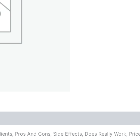
edients, Pros And Cons, Side Effects, Does Really Work, 