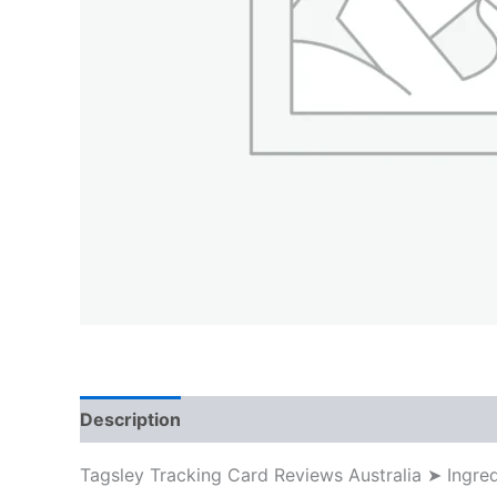
Description
Tagsley Tracking Card Reviews Australia ➤ Ingr