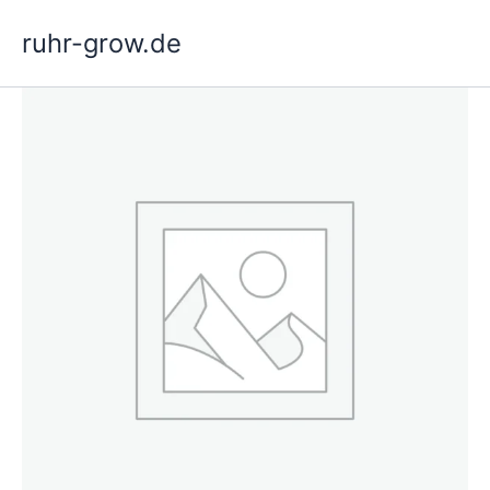
Skip
ruhr-grow.de
to
content