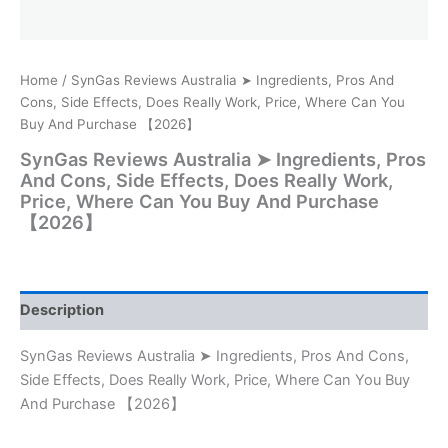
Home
/ SynGas Reviews Australia ➤ Ingredients, Pros And
Cons, Side Effects, Does Really Work, Price, Where Can You
Buy And Purchase 【2026】
SynGas Reviews Australia ➤ Ingredients, Pros
And Cons, Side Effects, Does Really Work,
Price, Where Can You Buy And Purchase
【2026】
Description
SynGas Reviews Australia ➤ Ingredients, Pros And Cons,
Side Effects, Does Really Work, Price, Where Can You Buy
And Purchase 【2026】