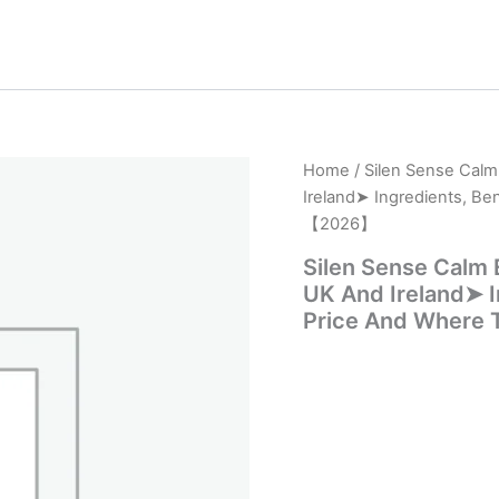
Home
/ Silen Sense Cal
Ireland➤ Ingredients, Be
【2026】
Silen Sense Calm
UK And Ireland➤ In
Price And Where