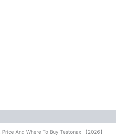
cts, Price And Where To Buy Testonax 【2026】