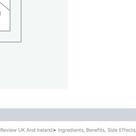
 Review UK And Ireland➤ Ingredients, Benefits, Side Effe