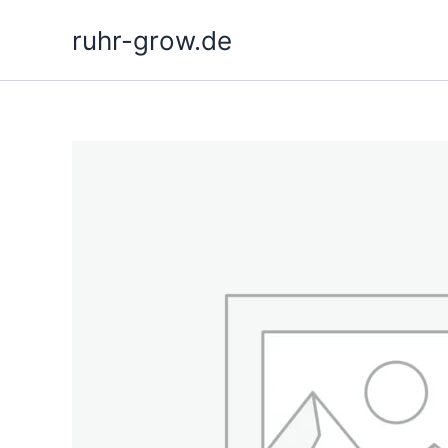
Skip
ruhr-grow.de
to
content