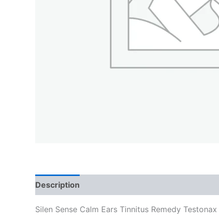
Description
Silen Sense Calm Ears Tinnitus Remedy Testonax