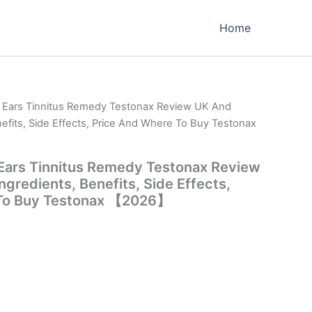
Home
m Ears Tinnitus Remedy Testonax Review UK And
nefits, Side Effects, Price And Where To Buy Testonax
 Ears Tinnitus Remedy Testonax Review
gredients, Benefits, Side Effects,
 To Buy Testonax 【2026】