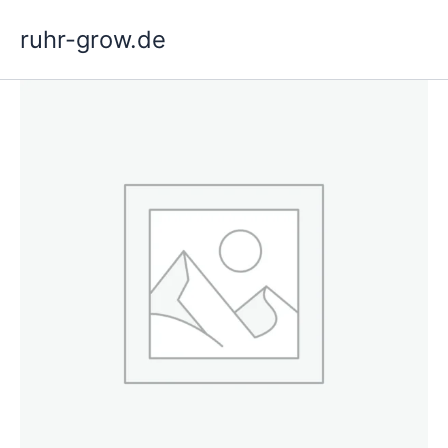
Skip
ruhr-grow.de
to
content