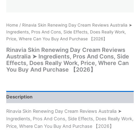
Home
/ Rinavia Skin Renewing Day Cream Reviews Australia ➤
Ingredients, Pros And Cons, Side Effects, Does Really Work,
Price, Where Can You Buy And Purchase 【2026】
Rinavia Skin Renewing Day Cream Reviews
Australia ➤ Ingredients, Pros And Cons, Side
Effects, Does Really Work, Price, Where Can
You Buy And Purchase 【2026】
Description
Rinavia Skin Renewing Day Cream Reviews Australia ➤
Ingredients, Pros And Cons, Side Effects, Does Really Work,
Price, Where Can You Buy And Purchase 【2026】