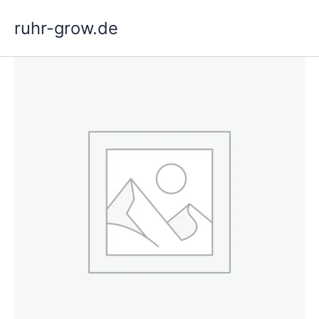
Skip
ruhr-grow.de
to
content