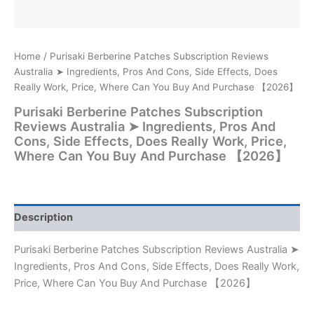
Home
/ Purisaki Berberine Patches Subscription Reviews
Australia ➤ Ingredients, Pros And Cons, Side Effects, Does
Really Work, Price, Where Can You Buy And Purchase 【2026】
Purisaki Berberine Patches Subscription
Reviews Australia ➤ Ingredients, Pros And
Cons, Side Effects, Does Really Work, Price,
Where Can You Buy And Purchase 【2026】
Description
Purisaki Berberine Patches Subscription Reviews Australia ➤
Ingredients, Pros And Cons, Side Effects, Does Really Work,
Price, Where Can You Buy And Purchase 【2026】