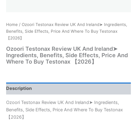
Home
/ Ozoori Testonax Review UK And Ireland➤ Ingredients,
Benefits, Side Effects, Price And Where To Buy Testonax
【2026】
Ozoori Testonax Review UK And Ireland➤
Ingredients, Benefits, Side Effects, Price And
Where To Buy Testonax 【2026】
Description
Ozoori Testonax Review UK And Ireland➤ Ingredients,
Benefits, Side Effects, Price And Where To Buy Testonax
【2026】