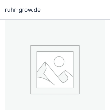
Skip
ruhr-grow.de
to
content