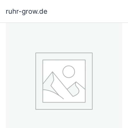
Skip
ruhr-grow.de
to
content