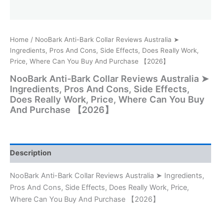
Home
/ NooBark Anti-Bark Collar Reviews Australia ➤
Ingredients, Pros And Cons, Side Effects, Does Really Work,
Price, Where Can You Buy And Purchase 【2026】
NooBark Anti-Bark Collar Reviews Australia ➤
Ingredients, Pros And Cons, Side Effects,
Does Really Work, Price, Where Can You Buy
And Purchase 【2026】
Description
NooBark Anti-Bark Collar Reviews Australia ➤ Ingredients,
Pros And Cons, Side Effects, Does Really Work, Price,
Where Can You Buy And Purchase 【2026】