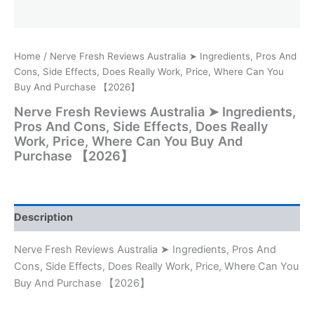
Home
/ Nerve Fresh Reviews Australia ➤ Ingredients, Pros And
Cons, Side Effects, Does Really Work, Price, Where Can You
Buy And Purchase 【2026】
Nerve Fresh Reviews Australia ➤ Ingredients,
Pros And Cons, Side Effects, Does Really
Work, Price, Where Can You Buy And
Purchase 【2026】
Description
Nerve Fresh Reviews Australia ➤ Ingredients, Pros And
Cons, Side Effects, Does Really Work, Price, Where Can You
Buy And Purchase 【2026】