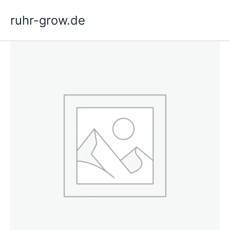
Skip
ruhr-grow.de
to
content