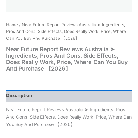
Home
/ Near Future Report Reviews Australia ➤ Ingredients,
Pros And Cons, Side Effects, Does Really Work, Price, Where
Can You Buy And Purchase 【2026】
Near Future Report Reviews Australia ➤
Ingredients, Pros And Cons, Side Effects,
Does Really Work, Price, Where Can You Buy
And Purchase 【2026】
Description
Near Future Report Reviews Australia ➤ Ingredients, Pros
And Cons, Side Effects, Does Really Work, Price, Where Can
You Buy And Purchase 【2026】