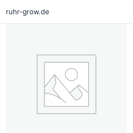
Skip
ruhr-grow.de
to
content