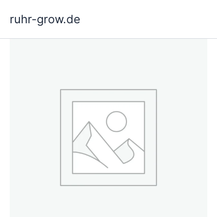
Skip
ruhr-grow.de
to
content