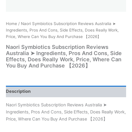
Home
/ Naori Symbiotics Subscription Reviews Australia ➤
Ingredients, Pros And Cons, Side Effects, Does Really Work,
Price, Where Can You Buy And Purchase 【2026】
Naori Symbiotics Subscription Reviews
Australia ➤ Ingredients, Pros And Cons, Side
Effects, Does Really Work, Price, Where Can
You Buy And Purchase 【2026】
Description
Naori Symbiotics Subscription Reviews Australia ➤
Ingredients, Pros And Cons, Side Effects, Does Really Work,
Price, Where Can You Buy And Purchase 【2026】