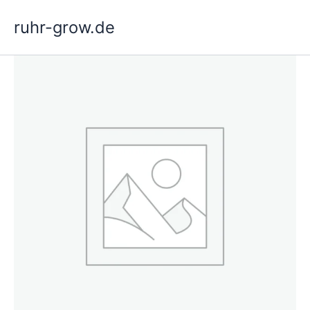
Skip
ruhr-grow.de
to
content