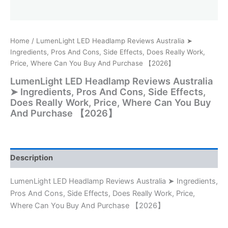
Home
/ LumenLight LED Headlamp Reviews Australia ➤
Ingredients, Pros And Cons, Side Effects, Does Really Work,
Price, Where Can You Buy And Purchase 【2026】
LumenLight LED Headlamp Reviews Australia
➤ Ingredients, Pros And Cons, Side Effects,
Does Really Work, Price, Where Can You Buy
And Purchase 【2026】
Description
LumenLight LED Headlamp Reviews Australia ➤ Ingredients,
Pros And Cons, Side Effects, Does Really Work, Price,
Where Can You Buy And Purchase 【2026】