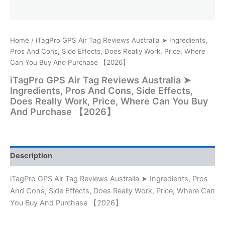
Home
/ iTagPro GPS Air Tag Reviews Australia ➤ Ingredients,
Pros And Cons, Side Effects, Does Really Work, Price, Where
Can You Buy And Purchase 【2026】
iTagPro GPS Air Tag Reviews Australia ➤
Ingredients, Pros And Cons, Side Effects,
Does Really Work, Price, Where Can You Buy
And Purchase 【2026】
Description
iTagPro GPS Air Tag Reviews Australia ➤ Ingredients, Pros
And Cons, Side Effects, Does Really Work, Price, Where Can
You Buy And Purchase 【2026】