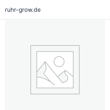
Skip
ruhr-grow.de
to
content