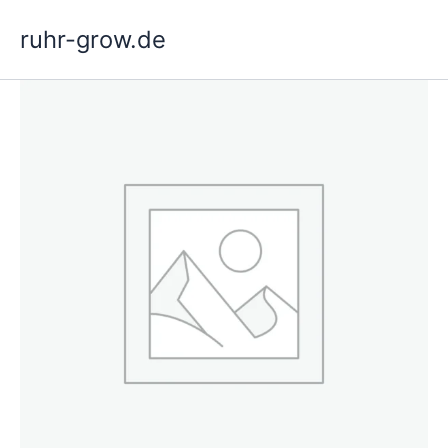
Skip
ruhr-grow.de
to
content