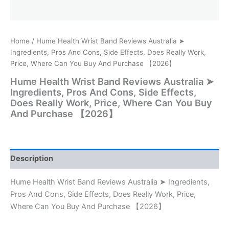
Home
/ Hume Health Wrist Band Reviews Australia ➤
Ingredients, Pros And Cons, Side Effects, Does Really Work,
Price, Where Can You Buy And Purchase 【2026】
Hume Health Wrist Band Reviews Australia ➤
Ingredients, Pros And Cons, Side Effects,
Does Really Work, Price, Where Can You Buy
And Purchase 【2026】
Description
Hume Health Wrist Band Reviews Australia ➤ Ingredients,
Pros And Cons, Side Effects, Does Really Work, Price,
Where Can You Buy And Purchase 【2026】