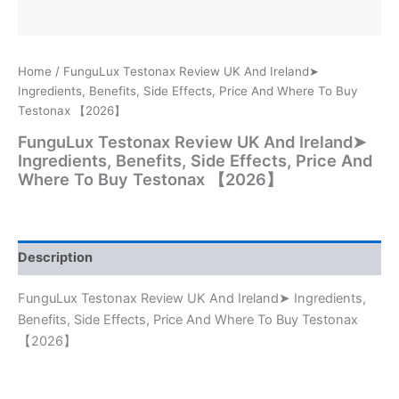
Home
/ FunguLux Testonax Review UK And Ireland➤
Ingredients, Benefits, Side Effects, Price And Where To Buy
Testonax 【2026】
FunguLux Testonax Review UK And Ireland➤
Ingredients, Benefits, Side Effects, Price And
Where To Buy Testonax 【2026】
Description
FunguLux Testonax Review UK And Ireland➤ Ingredients,
Benefits, Side Effects, Price And Where To Buy Testonax
【2026】