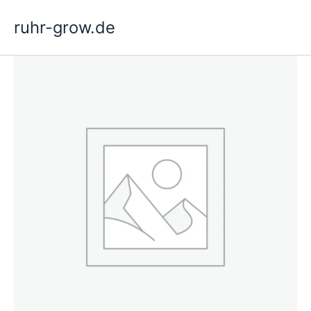
Skip
ruhr-grow.de
to
content