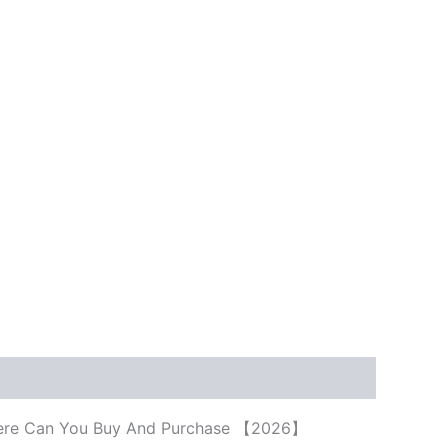
e, Where Can You Buy And Purchase 【2026】