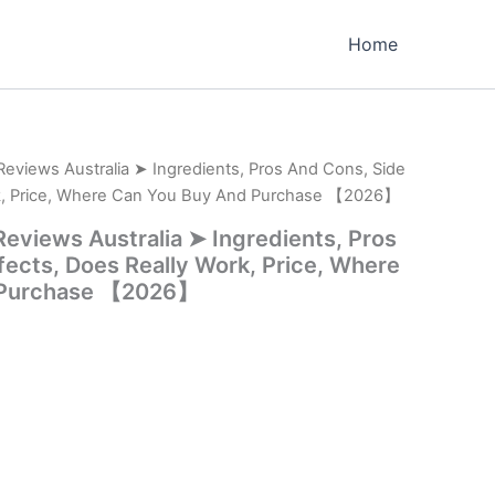
Home
er Reviews Australia ➤ Ingredients, Pros And Cons, Side
rk, Price, Where Can You Buy And Purchase 【2026】
r Reviews Australia ➤ Ingredients, Pros
fects, Does Really Work, Price, Where
 Purchase 【2026】