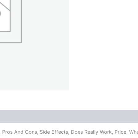
ents, Pros And Cons, Side Effects, Does Really Work, Pric