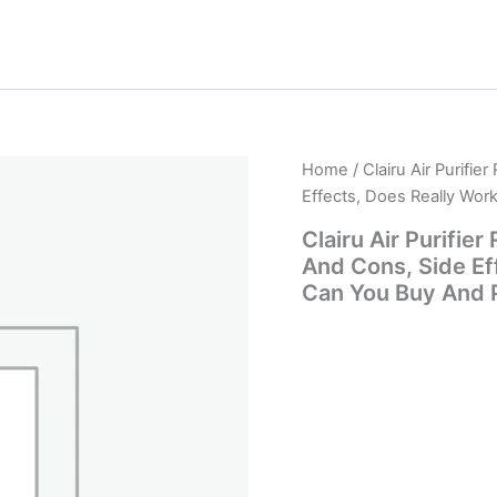
Home
/ Clairu Air Purifi
Effects, Does Really Wo
Clairu Air Purifie
And Cons, Side Ef
Can You Buy And