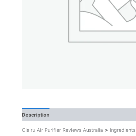
Description
Clairu Air Purifier Reviews Australia ➤ Ingredi