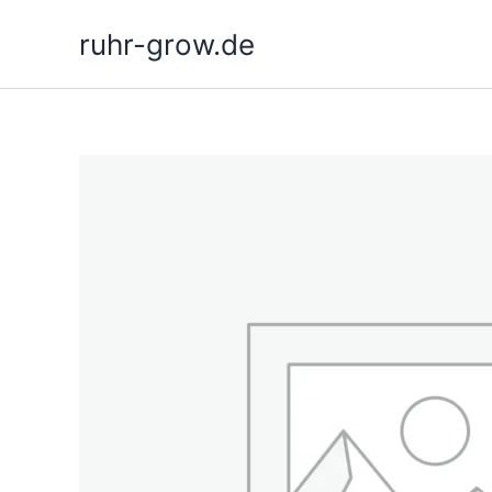
Skip
ruhr-grow.de
to
content