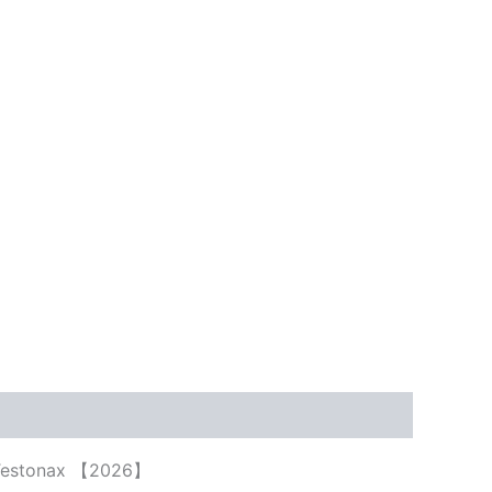
uy Testonax 【2026】