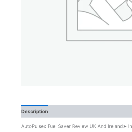
Description
AutoPulsex Fuel Saver Review UK And Ireland➤ I