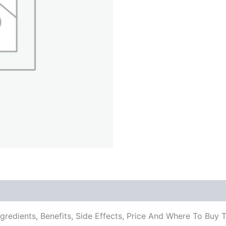
ngredients, Benefits, Side Effects, Price And Where To B