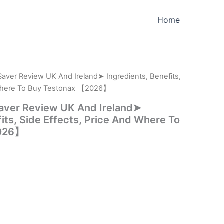
Home
Saver Review UK And Ireland➤ Ingredients, Benefits,
 Where To Buy Testonax 【2026】
Saver Review UK And Ireland➤
its, Side Effects, Price And Where To
2026】