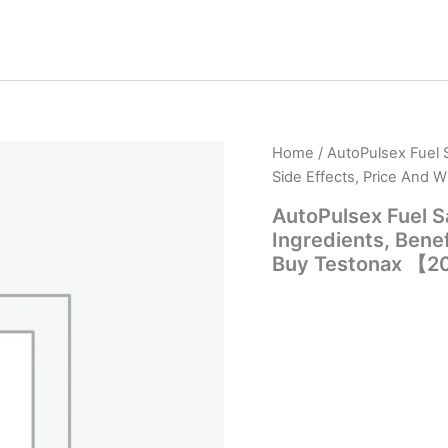
Home
/ AutoPulsex Fuel 
Side Effects, Price And
AutoPulsex Fuel 
Ingredients, Benef
Buy Testonax 【