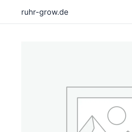
Skip
ruhr-grow.de
to
content