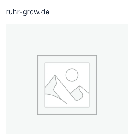
Skip
ruhr-grow.de
to
content