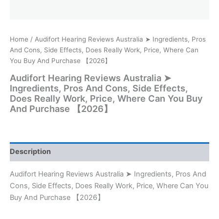
Home
/ Audifort Hearing Reviews Australia ➤ Ingredients, Pros
And Cons, Side Effects, Does Really Work, Price, Where Can
You Buy And Purchase 【2026】
Audifort Hearing Reviews Australia ➤
Ingredients, Pros And Cons, Side Effects,
Does Really Work, Price, Where Can You Buy
And Purchase 【2026】
Description
Audifort Hearing Reviews Australia ➤ Ingredients, Pros And
Cons, Side Effects, Does Really Work, Price, Where Can You
Buy And Purchase 【2026】